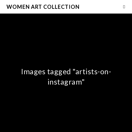
WOMEN ART COLLECTION
Images tagged "artists-on-
instagram"