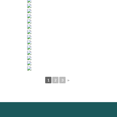
1
2
3
►