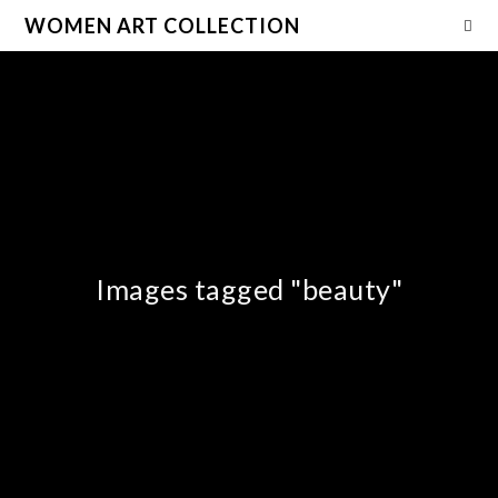
WOMEN ART COLLECTION
Images tagged "beauty"