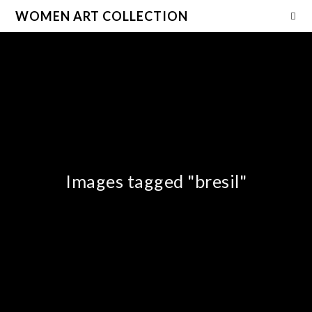
WOMEN ART COLLECTION
Images tagged "bresil"