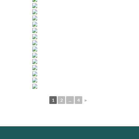
1
2
...
4
►