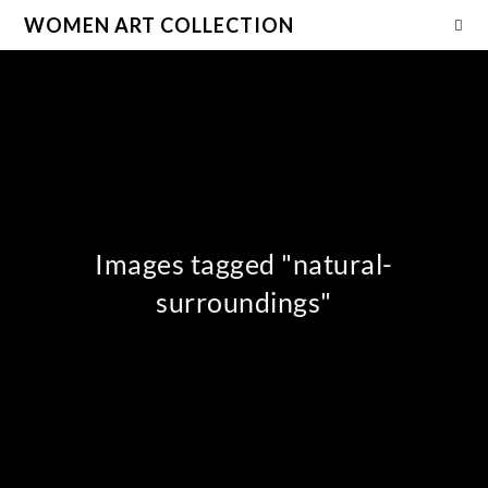
WOMEN ART COLLECTION
Images tagged "natural-
surroundings"