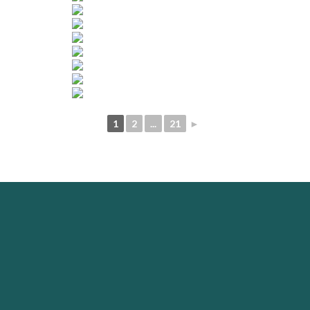
1
2
...
21
►