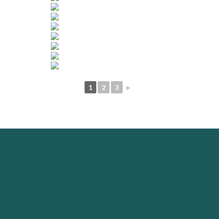
1
2
3
►