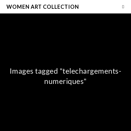
WOMEN ART COLLECTION
Images tagged "telechargements-
numeriques"