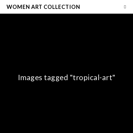
WOMEN ART COLLECTION
Images tagged "tropical-art"