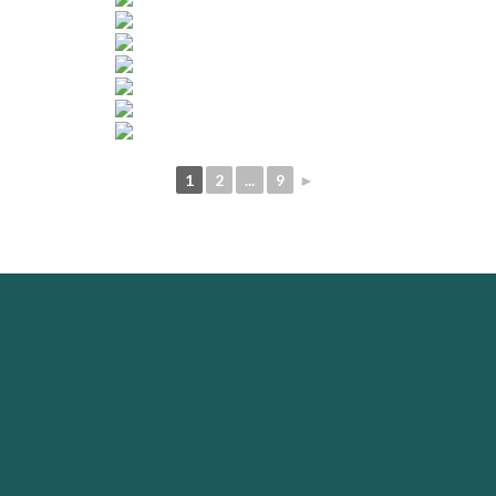
1
2
...
9
►